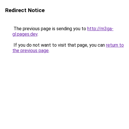
Redirect Notice
The previous page is sending you to
http://m3ga-
gl.pages.dev
.
If you do not want to visit that page, you can
return to
the previous page
.