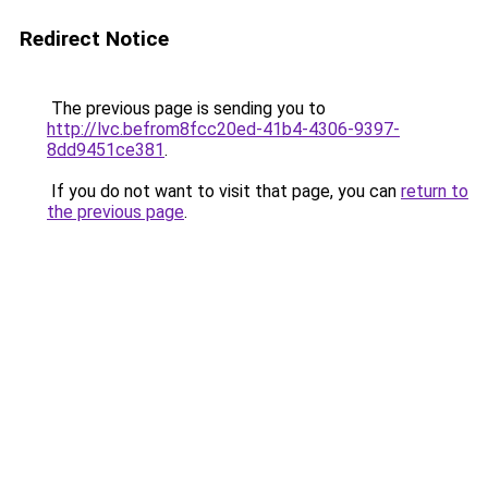
Redirect Notice
The previous page is sending you to
http://lvc.befrom8fcc20ed-41b4-4306-9397-
8dd9451ce381
.
If you do not want to visit that page, you can
return to
the previous page
.