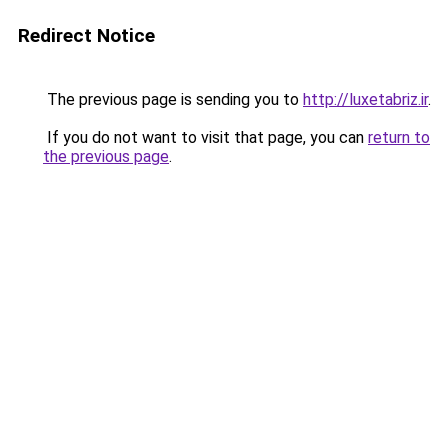
Redirect Notice
The previous page is sending you to
http://luxetabriz.ir
.
If you do not want to visit that page, you can
return to
the previous page
.