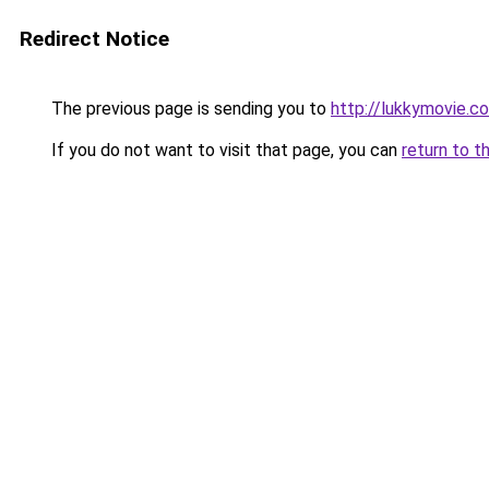
Redirect Notice
The previous page is sending you to
http://lukkymovie.co
If you do not want to visit that page, you can
return to t