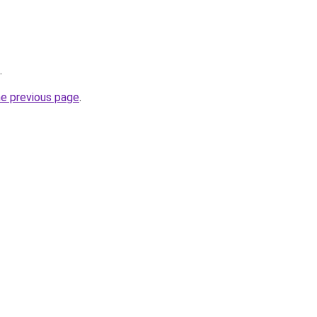
.
he previous page
.