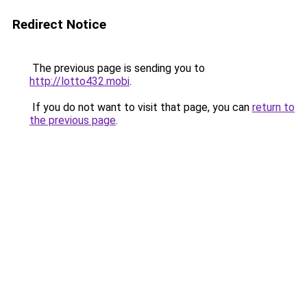
Redirect Notice
The previous page is sending you to
http://lotto432.mobi
.
If you do not want to visit that page, you can
return to
the previous page
.