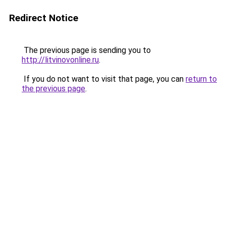
Redirect Notice
The previous page is sending you to
http://litvinovonline.ru
.
If you do not want to visit that page, you can
return to
the previous page
.