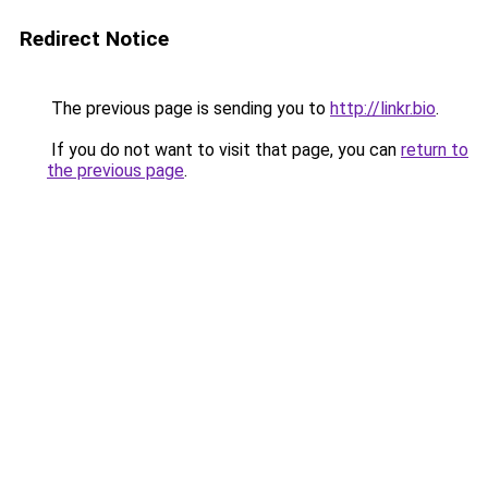
Redirect Notice
The previous page is sending you to
http://linkr.bio
.
If you do not want to visit that page, you can
return to
the previous page
.