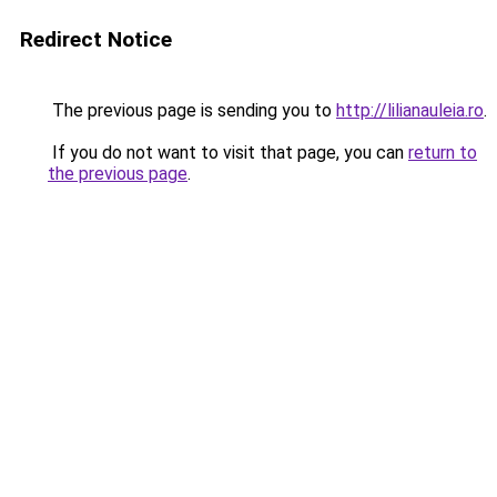
Redirect Notice
The previous page is sending you to
http://lilianauleia.ro
.
If you do not want to visit that page, you can
return to
the previous page
.