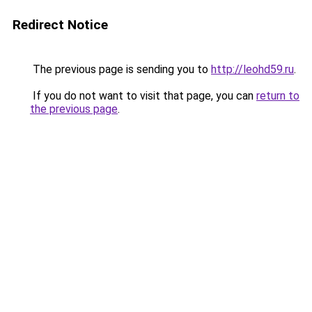
Redirect Notice
The previous page is sending you to
http://leohd59.ru
.
If you do not want to visit that page, you can
return to
the previous page
.