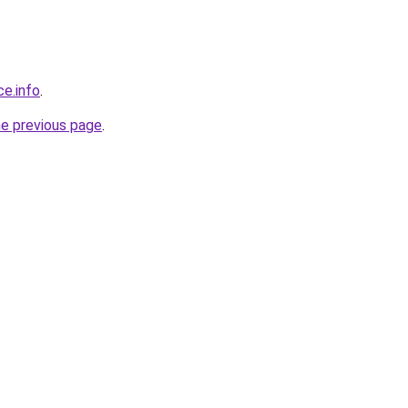
ce.info
.
he previous page
.