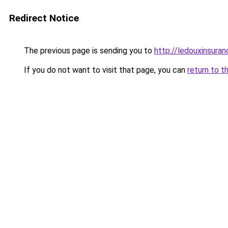
Redirect Notice
The previous page is sending you to
http://ledouxinsuran
If you do not want to visit that page, you can
return to t