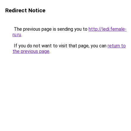
Redirect Notice
The previous page is sending you to
http://ledi.female-
ru.ru
.
If you do not want to visit that page, you can
return to
the previous page
.