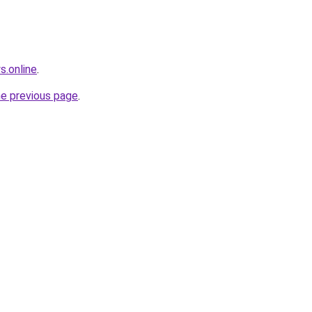
s.online
.
he previous page
.