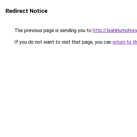
Redirect Notice
The previous page is sending you to
http://leahihumphrey
If you do not want to visit that page, you can
return to t