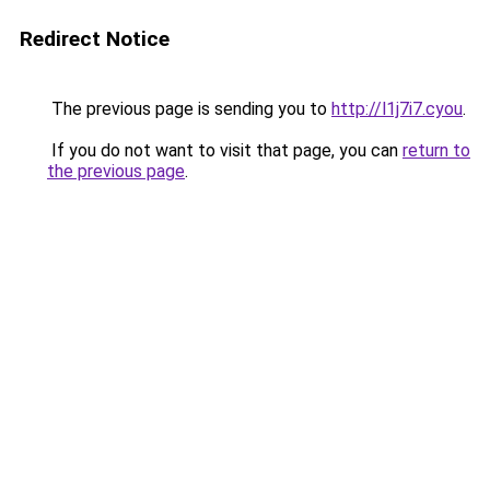
Redirect Notice
The previous page is sending you to
http://l1j7i7.cyou
.
If you do not want to visit that page, you can
return to
the previous page
.