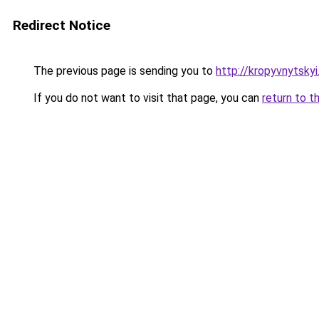
Redirect Notice
The previous page is sending you to
http://kropyvnytskyi
If you do not want to visit that page, you can
return to t