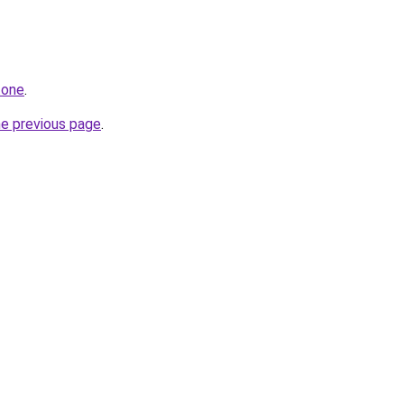
.one
.
he previous page
.