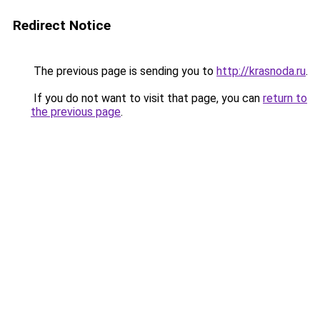
Redirect Notice
The previous page is sending you to
http://krasnoda.ru
.
If you do not want to visit that page, you can
return to
the previous page
.