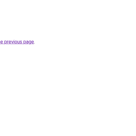
he previous page
.