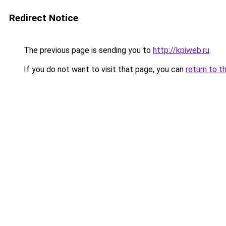
Redirect Notice
The previous page is sending you to
http://kpiweb.ru
.
If you do not want to visit that page, you can
return to t