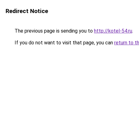
Redirect Notice
The previous page is sending you to
http://kotel-54.ru
.
If you do not want to visit that page, you can
return to t