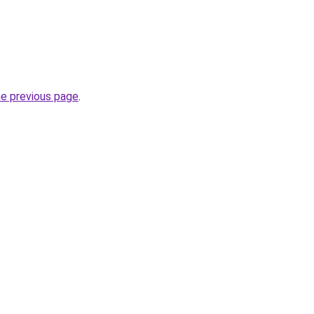
he previous page
.