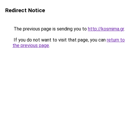
Redirect Notice
The previous page is sending you to
http://kosmima.gr
.
If you do not want to visit that page, you can
return to
the previous page
.