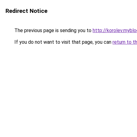
Redirect Notice
The previous page is sending you to
http://korolev.myblo
If you do not want to visit that page, you can
return to t