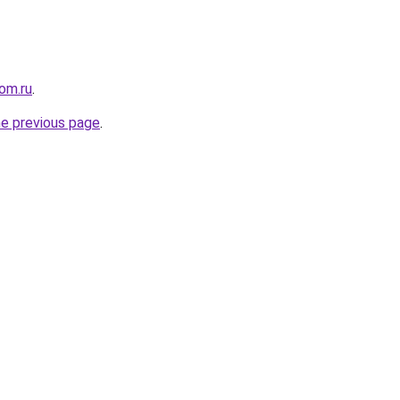
om.ru
.
he previous page
.