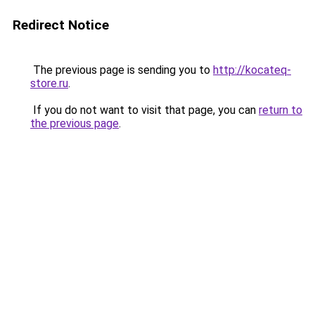
Redirect Notice
The previous page is sending you to
http://kocateq-
store.ru
.
If you do not want to visit that page, you can
return to
the previous page
.