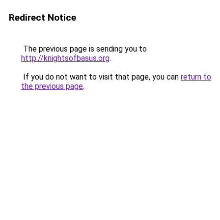
Redirect Notice
The previous page is sending you to
http://knightsofbasus.org
.
If you do not want to visit that page, you can
return to
the previous page
.