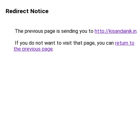
Redirect Notice
The previous page is sending you to
http://kisandainik.in
.
If you do not want to visit that page, you can
return to
the previous page
.