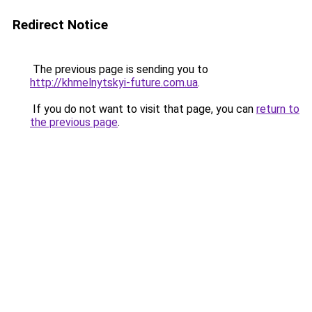
Redirect Notice
The previous page is sending you to
http://khmelnytskyi-future.com.ua
.
If you do not want to visit that page, you can
return to
the previous page
.