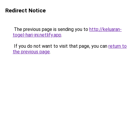
Redirect Notice
The previous page is sending you to
http://keluaran-
togel-hari-ini.netlify.app
.
If you do not want to visit that page, you can
return to
the previous page
.