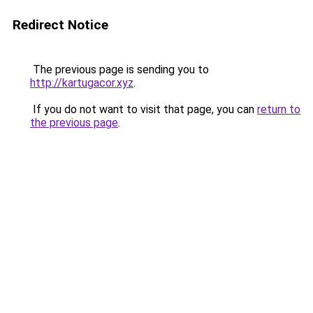
Redirect Notice
The previous page is sending you to
http://kartugacor.xyz
.
If you do not want to visit that page, you can
return to
the previous page
.