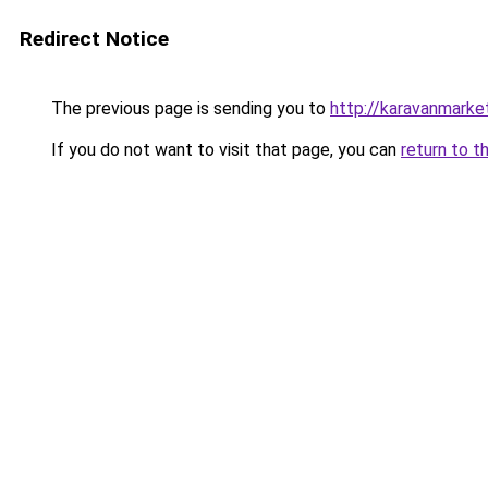
Redirect Notice
The previous page is sending you to
http://karavanmarket
If you do not want to visit that page, you can
return to t