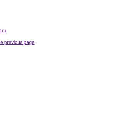
.ru
.
he previous page
.