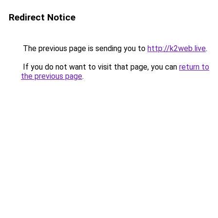
Redirect Notice
The previous page is sending you to
http://k2web.live
.
If you do not want to visit that page, you can
return to
the previous page
.