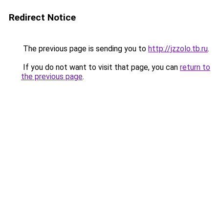
Redirect Notice
The previous page is sending you to
http://jzzolo.tb.ru
.
If you do not want to visit that page, you can
return to
the previous page
.