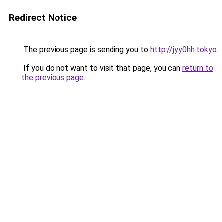
Redirect Notice
The previous page is sending you to
http://jyy0hh.tokyo
.
If you do not want to visit that page, you can
return to
the previous page
.