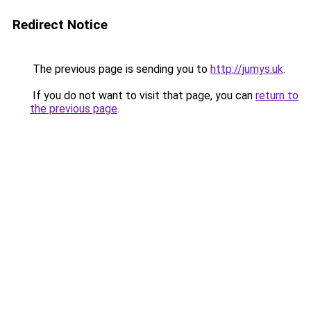
Redirect Notice
The previous page is sending you to
http://jumys.uk
.
If you do not want to visit that page, you can
return to
the previous page
.