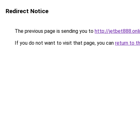
Redirect Notice
The previous page is sending you to
http://jetbet888.onl
If you do not want to visit that page, you can
return to t