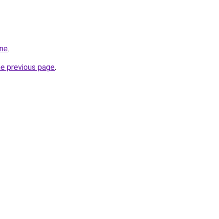
ine
.
he previous page
.