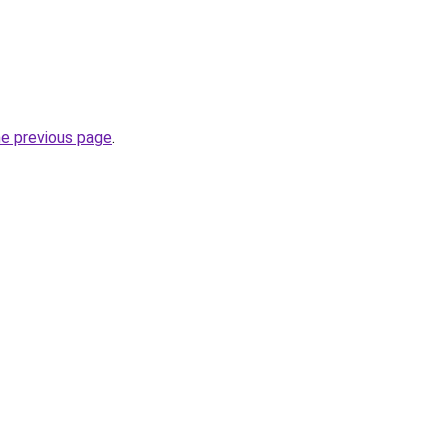
he previous page
.