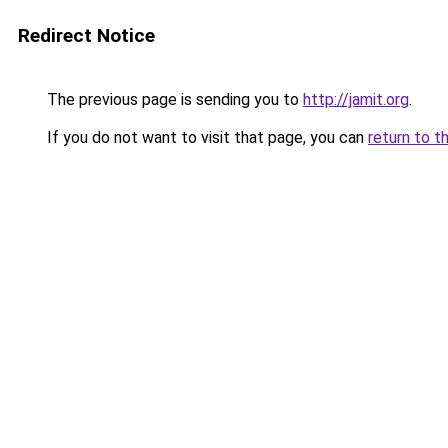
Redirect Notice
The previous page is sending you to
http://jamit.org
.
If you do not want to visit that page, you can
return to t