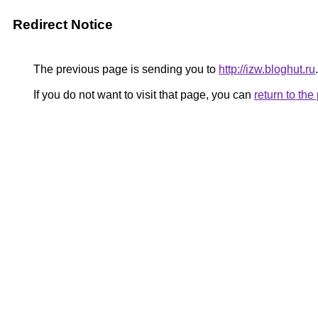
Redirect Notice
The previous page is sending you to
http://izw.bloghut.ru
.
If you do not want to visit that page, you can
return to th