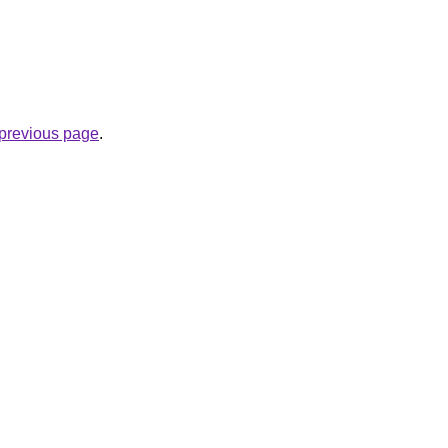
e previous page
.