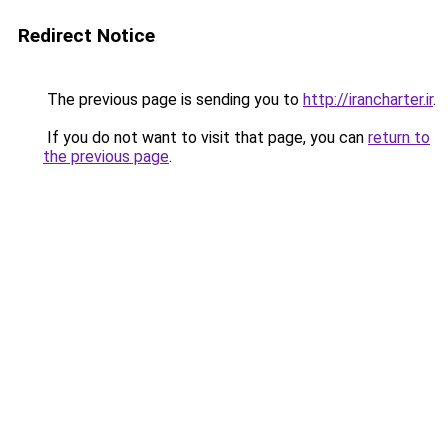
Redirect Notice
The previous page is sending you to
http://irancharter.ir
.
If you do not want to visit that page, you can
return to
the previous page
.