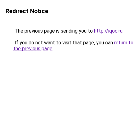
Redirect Notice
The previous page is sending you to
http://iqoo.ru
.
If you do not want to visit that page, you can
return to
the previous page
.