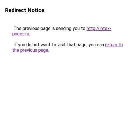
Redirect Notice
The previous page is sending you to
http://intex-
prices.ru
.
If you do not want to visit that page, you can
return to
the previous page
.