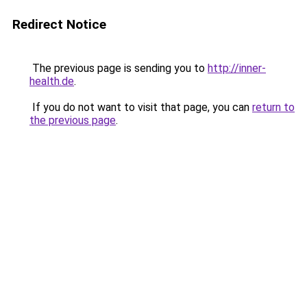
Redirect Notice
The previous page is sending you to
http://inner-
health.de
.
If you do not want to visit that page, you can
return to
the previous page
.