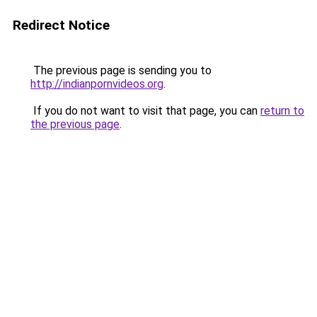
Redirect Notice
The previous page is sending you to
http://indianpornvideos.org
.
If you do not want to visit that page, you can
return to
the previous page
.