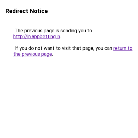
Redirect Notice
The previous page is sending you to
http://in.appbetting.in
.
If you do not want to visit that page, you can
return to
the previous page
.