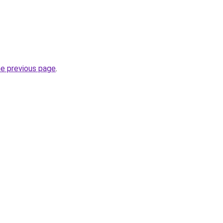
he previous page
.