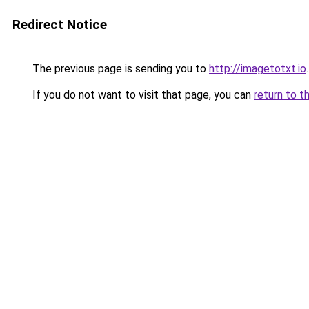
Redirect Notice
The previous page is sending you to
http://imagetotxt.io
.
If you do not want to visit that page, you can
return to t