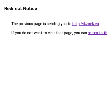
Redirect Notice
The previous page is sending you to
http://ikzoek.eu
.
If you do not want to visit that page, you can
return to t