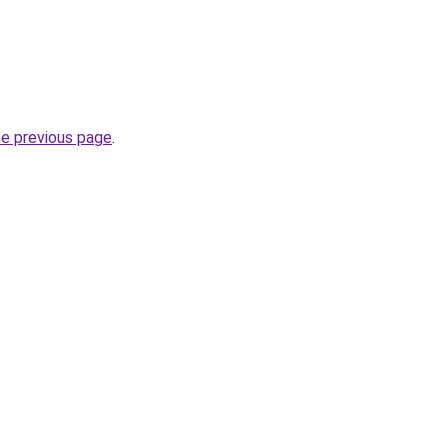
he previous page
.