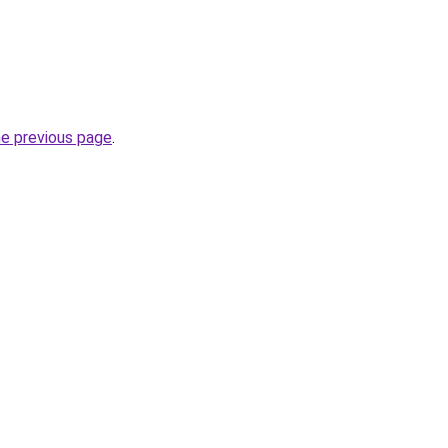
he previous page
.