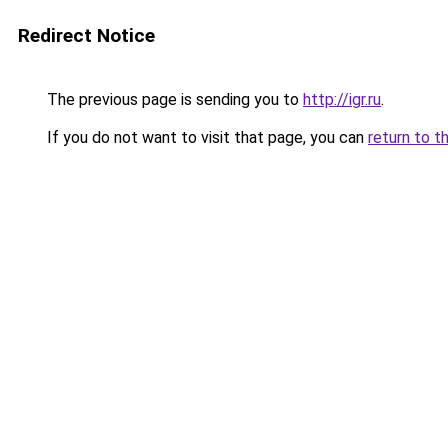
Redirect Notice
The previous page is sending you to
http://igr.ru
.
If you do not want to visit that page, you can
return to t