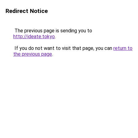
Redirect Notice
The previous page is sending you to
http://ideate.tokyo
.
If you do not want to visit that page, you can
return to
the previous page
.