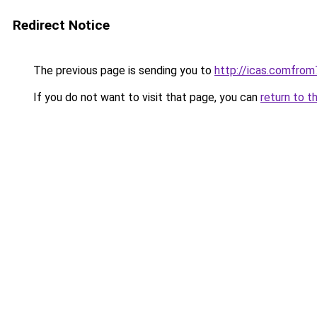
Redirect Notice
The previous page is sending you to
http://icas.comfr
If you do not want to visit that page, you can
return to t