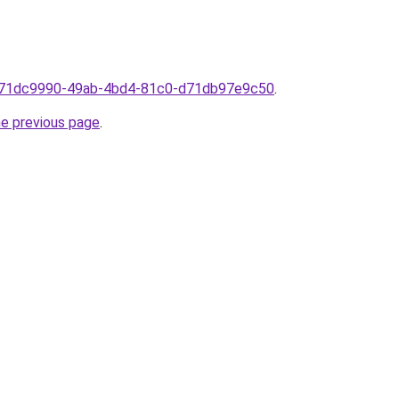
om71dc9990-49ab-4bd4-81c0-d71db97e9c50
.
he previous page
.