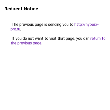
Redirect Notice
The previous page is sending you to
http://hyperx-
pro.ru
.
If you do not want to visit that page, you can
return to
the previous page
.