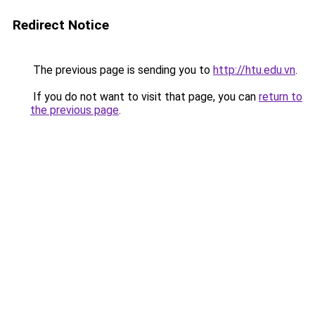
Redirect Notice
The previous page is sending you to
http://htu.edu.vn
.
If you do not want to visit that page, you can
return to
the previous page
.