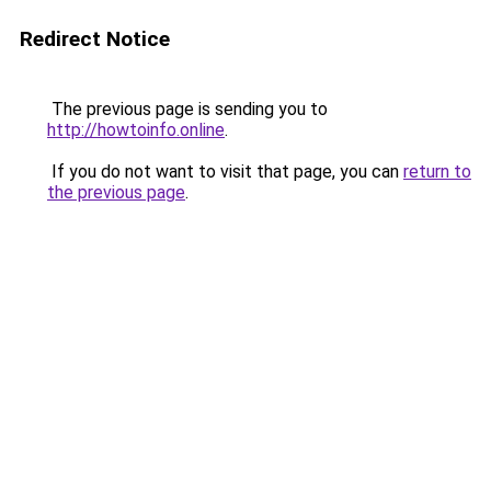
Redirect Notice
The previous page is sending you to
http://howtoinfo.online
.
If you do not want to visit that page, you can
return to
the previous page
.