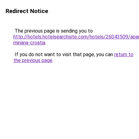
Redirect Notice
The previous page is sending you to
http://hotels.hotelsearchsite.com/hotels/26043509/apa
mirjana-croatia
.
If you do not want to visit that page, you can
return to
the previous page
.