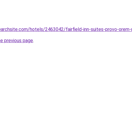
searchsite.com/hotels/2463042/fairfield-inn-suites-provo-orem-
he previous page
.