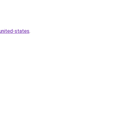
united-states
.