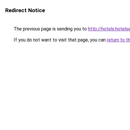
Redirect Notice
The previous page is sending you to
http://hotels.hotel
If you do not want to visit that page, you can
return to t