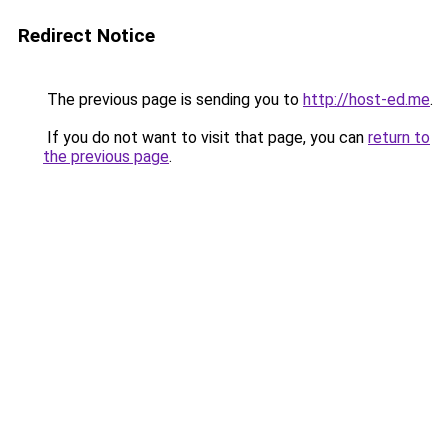
Redirect Notice
The previous page is sending you to
http://host-ed.me
.
If you do not want to visit that page, you can
return to
the previous page
.